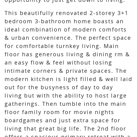
This beautifully renovated 2-storey 3+1
bedroom 3-bathroom home boasts an
ideal combination of modern comforts
& urban convenience. The perfect space
for comfortable turnkey living. Main
floor has generous living & dining rm &
an easy flow & feel without losing
intimate corners & private spaces. The
modern kitchen is light filled & well laid
out for the busyness of day to day
living but with the ability to host large
gatherings. Then tumble into the main
floor family room for movie nights
boardgames and just extra space for
living that great big life. The 2nd floor
offers a spacious primary retreat with a