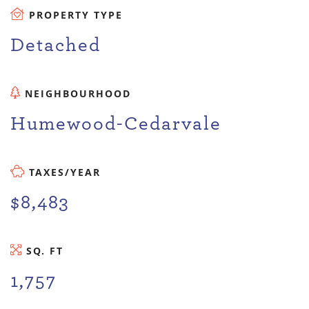
PROPERTY TYPE
Detached
NEIGHBOURHOOD
Humewood-Cedarvale
TAXES/YEAR
$8,483
SQ. FT
1,757