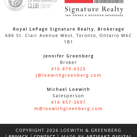
Royal LePage Signature Realty, Brokerage
686 St. Clair Avenue West, Toronto, Ontario M6C
1B1
Jennifer Greenberg
Broker
416-879-6325
j@loewithgreenberg.com
Michael Loewith
Salesperson
416-857-2697
m@loewithgreenberg.com
COPYRIGHT 2026 LOEWITH & GREENBERG
PRIVACY
CONTACT
MADE BY
ARTIFAKT DIGITAL