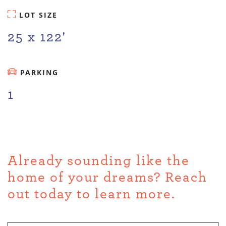
LOT SIZE
25 x 122'
PARKING
1
Already sounding like the
home of your dreams? Reach
out today to learn more.