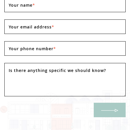
Your name
*
Your email address
*
Your phone number
*
Is there anything specific we should know?