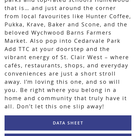
that is… and just around the corner
from local favourites like Hunter Coffee,
Pukka, Krave, Baker and Scone, and the
beloved Wychwood Barns Farmers
Market. Also pop into Cedarvale Park
Add TTC at your doorstep and the
vibrant energy of St. Clair West – where
cafés, restaurants, shops, and everyday
conveniences are just a short stroll
away. I’m loving this one, and so will
you. Be right where you belong in a
home and community that truly have it
all. Don’t let this one slip away!
DATA SHEET