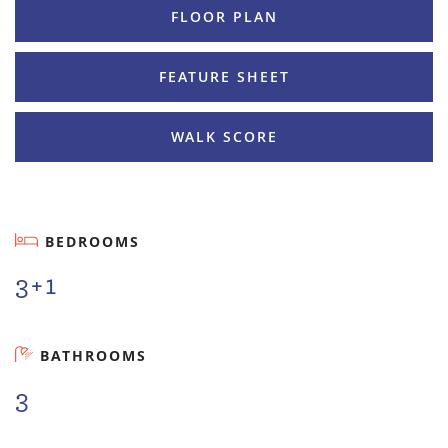
FLOOR PLAN
FEATURE SHEET
WALK SCORE
BEDROOMS
3+1
BATHROOMS
3