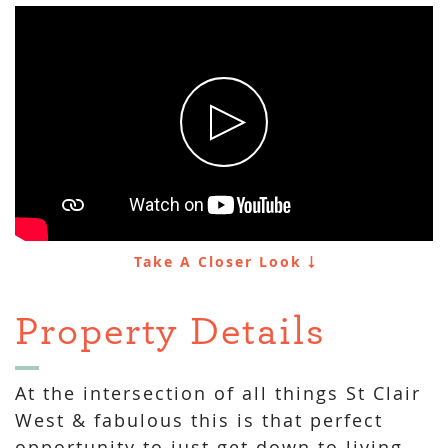
Take A Closer Look
Property Details
At the intersection of all things St Clair
West & fabulous this is that perfect
opportunity to just get down to living.