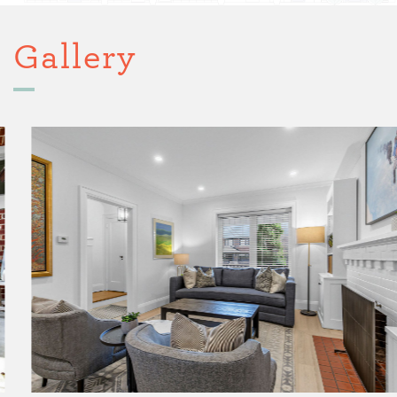
Gallery