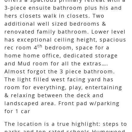
3-piece ensuite bathroom plus his and
hers closets walk in closets. Two
additional well sized bedrooms &
renovated family bathroom. Lower level
has exceptional ceiling height, spacious
th
rec room 4
bedroom, space for a
home home office, dedicated storage
and Mud room for all the extras….
Almost forgot the 3 piece bathroom.
The light filled west facing yard has
room for everything, play, entertaining
& relaxing between the deck and
landscaped area. Front pad w/parking
for 1 car
The location is a true highlight: steps to
parks and top-rated schools Humewood