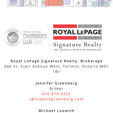
Royal LePage Signature Realty, Brokerage
686 St. Clair Avenue West, Toronto, Ontario M6C
1B1
Jennifer Greenberg
Broker
416-879-6325
j@loewithgreenberg.com
Michael Loewith