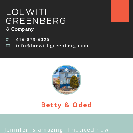
Skip to content
416-879-6325
info@loewithgreenberg.com
Betty & Oded
Jennifer is amazing! I noticed how