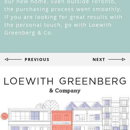
our new home. Even outside Toronto,
the purchasing process went smoothly.
If you are looking for great results with
the personal touch, go with Loewith
Greenberg & Co.
Post
PREVIOUS
NEXT
navigation