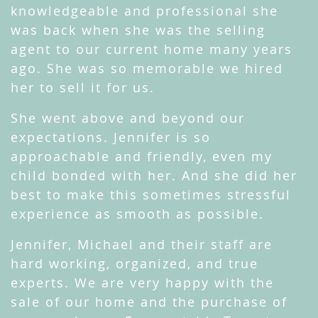
knowledgeable and professional she
was back when she was the selling
agent to our current home many years
ago. She was so memorable we hired
her to sell it for us.
She went above and beyond our
expectations. Jennifer is so
approachable and friendly, even my
child bonded with her. And she did her
best to make this sometimes stressful
experience as smooth as possible.
Jennifer, Michael and their staff are
hard working, organized, and true
experts. We are very happy with the
sale of our home and the purchase of