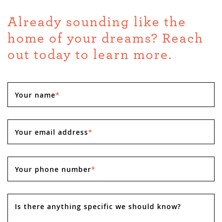
Already sounding like the
home of your dreams? Reach
out today to learn more.
Your name
*
Your email address
*
Your phone number
*
Is there anything specific we should know?