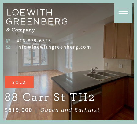
Skip to content
416-879-6325
info@loewithgreenberg.com
SOLD
88 Carr St TH2
$619,000
|
Queen and Bathurst