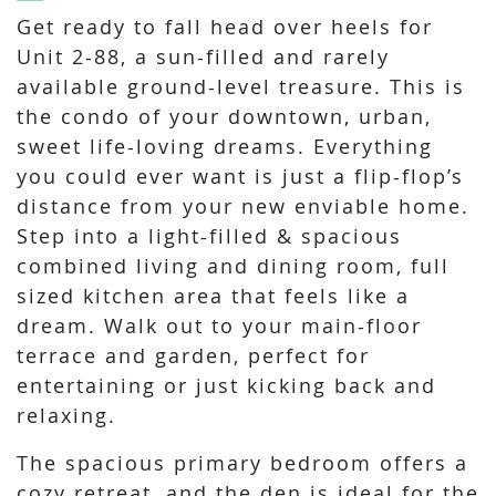
Get ready to fall head over heels for
Unit 2-88, a sun-filled and rarely
available ground-level treasure. This is
the condo of your downtown, urban,
sweet life-loving dreams. Everything
you could ever want is just a flip-flop’s
distance from your new enviable home.
Step into a light-filled & spacious
combined living and dining room, full
sized kitchen area that feels like a
dream. Walk out to your main-floor
terrace and garden, perfect for
entertaining or just kicking back and
relaxing.
The spacious primary bedroom offers a
cozy retreat, and the den is ideal for the