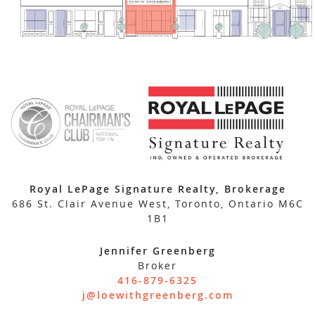
Royal LePage Signature Realty, Brokerage
686 St. Clair Avenue West, Toronto, Ontario M6C
1B1
Jennifer Greenberg
Broker
416-879-6325
j@loewithgreenberg.com