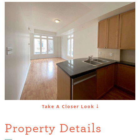
Take A Closer Look
Property Details