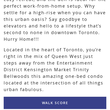
perfect work-from-home setup. Why
settle for a high-rise when you can have
this urban oasis? Say goodbye to
elevators and hello to a lifestyle that’s
second to none in downtown Toronto.
Hurry Home!!!
Located in the heart of Toronto, you’re
right in the mix of Queen West just
steps away from the Entertainment
District Kensington Market Trinity
Bellwoods this amazing one-bed condo
located at the intersection of all things
urban fabulous.
WALK SCORE