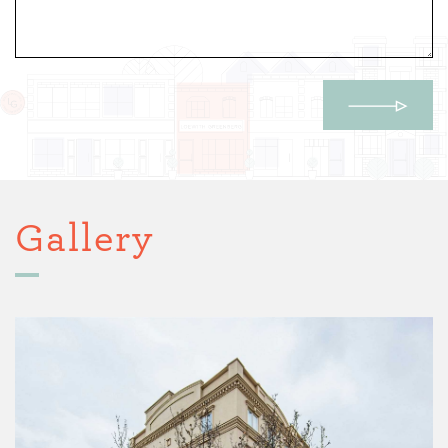
Gallery