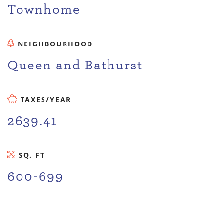
Townhome
NEIGHBOURHOOD
Queen and Bathurst
TAXES/YEAR
2639.41
SQ. FT
600-699