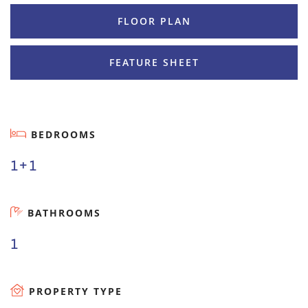
FLOOR PLAN
FEATURE SHEET
BEDROOMS
1+1
BATHROOMS
1
PROPERTY TYPE