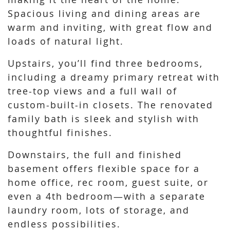
Spacious living and dining areas are
warm and inviting, with great flow and
loads of natural light.
Upstairs, you’ll find three bedrooms,
including a dreamy primary retreat with
tree-top views and a full wall of
custom-built-in closets. The renovated
family bath is sleek and stylish with
thoughtful finishes.
Downstairs, the full and finished
basement offers flexible space for a
home office, rec room, guest suite, or
even a 4th bedroom—with a separate
laundry room, lots of storage, and
endless possibilities.