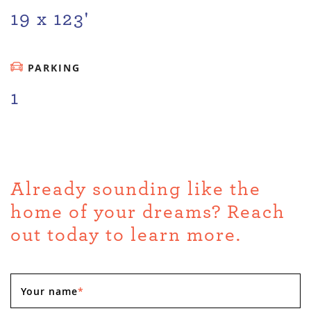
19 x 123'
PARKING
1
Already sounding like the
home of your dreams? Reach
out today to learn more.
Your name
*