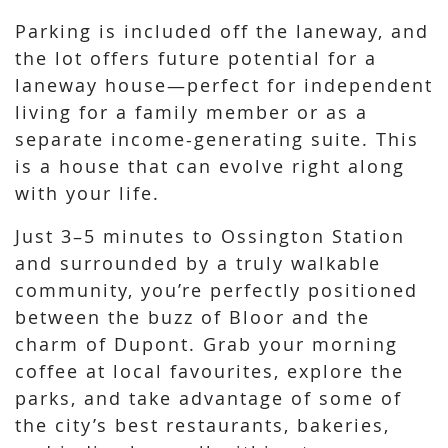
Parking is included off the laneway, and
the lot offers future potential for a
laneway house—perfect for independent
living for a family member or as a
separate income-generating suite. This
is a house that can evolve right along
with your life.
Just 3–5 minutes to Ossington Station
and surrounded by a truly walkable
community, you’re perfectly positioned
between the buzz of Bloor and the
charm of Dupont. Grab your morning
coffee at local favourites, explore the
parks, and take advantage of some of
the city’s best restaurants, bakeries,