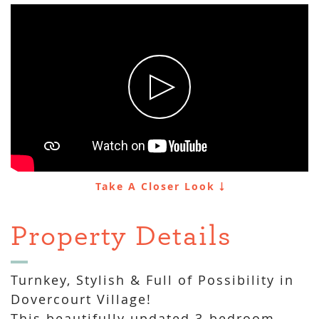
Take A Closer Look
Property Details
Turnkey, Stylish & Full of Possibility in
Dovercourt Village!
This beautifully updated 3-bedroom