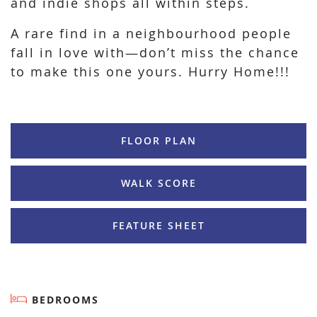
and indie shops all within steps.
A rare find in a neighbourhood people
fall in love with—don’t miss the chance
to make this one yours. Hurry Home!!!
FLOOR PLAN
WALK SCORE
FEATURE SHEET
BEDROOMS