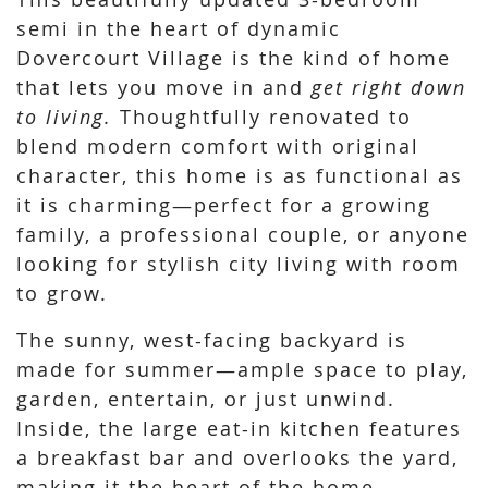
semi in the heart of dynamic
Dovercourt Village is the kind of home
that lets you move in and
get right down
to living.
Thoughtfully renovated to
blend modern comfort with original
character, this home is as functional as
it is charming—perfect for a growing
family, a professional couple, or anyone
looking for stylish city living with room
to grow.
The sunny, west-facing backyard is
made for summer—ample space to play,
garden, entertain, or just unwind.
Inside, the large eat-in kitchen features
a breakfast bar and overlooks the yard,
making it the heart of the home.