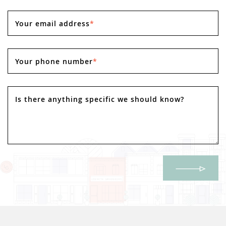
Your email address
*
Your phone number
*
Is there anything specific we should know?