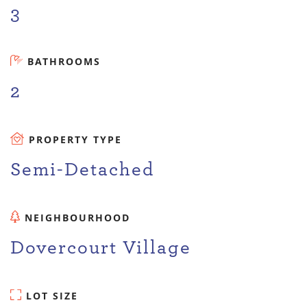
3
BATHROOMS
2
PROPERTY TYPE
Semi-Detached
NEIGHBOURHOOD
Dovercourt Village
LOT SIZE