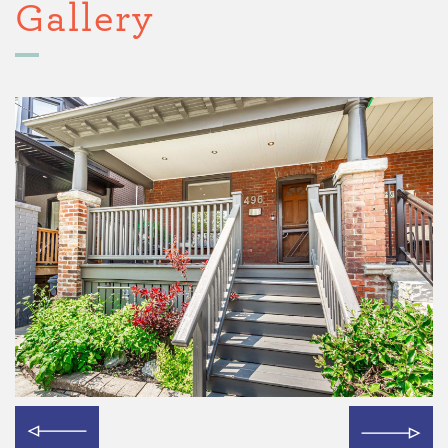
Gallery