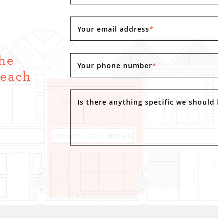
Your email address
*
the
Your phone number
*
Reach
.
Is there anything specific we should