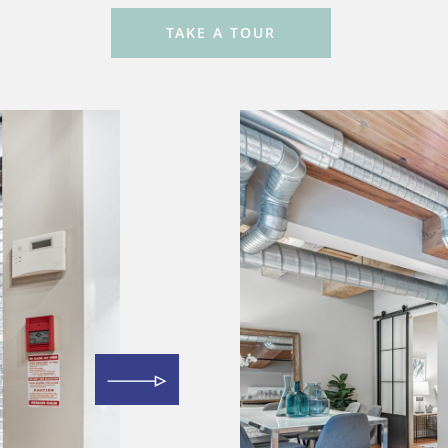
TAKE A TOUR