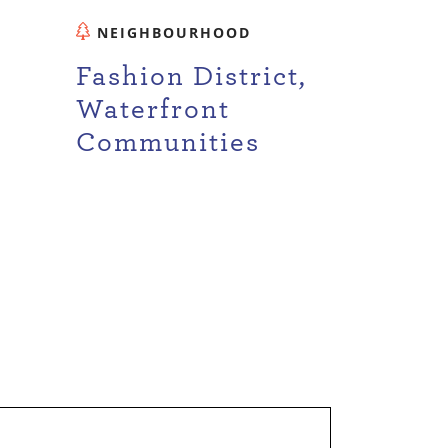
NEIGHBOURHOOD
Fashion District,
Waterfront
Communities