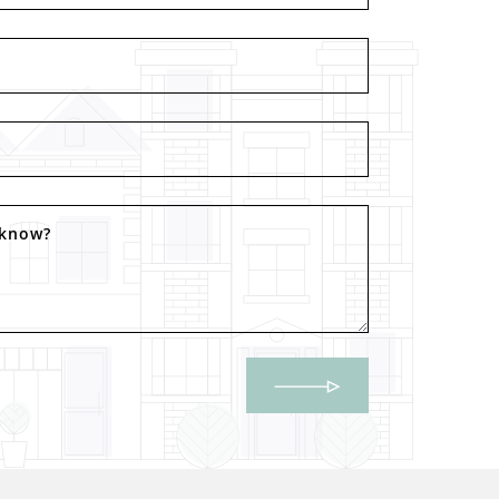
 know?