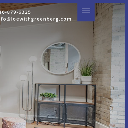
16-879-6325
nfo@loewithgreenberg.com