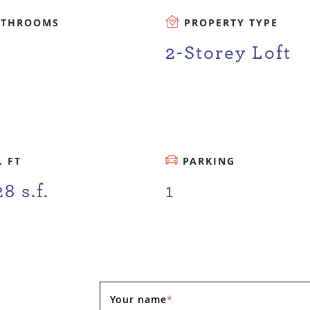
ATHROOMS
PROPERTY TYPE
2-Storey Loft
. FT
PARKING
28 s.f.
1
Your name
*