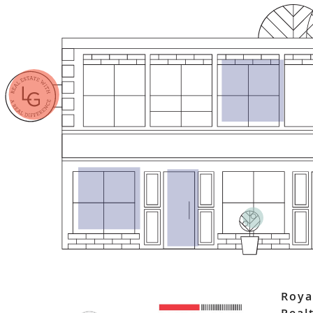
Roya
Real