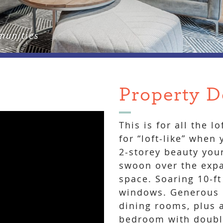
munities
Property D
This is for all the l
for “loft-like” when
2-storey beauty you
swoon over the expa
space. Soaring 10-ft
windows. Generous m
dining rooms, plus a
bedroom with doubl