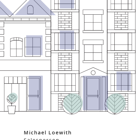
Michael Loewith
Salesperson