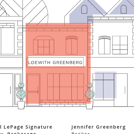
l LePage Signature
Jennifer Greenberg
ty, Brokerage
Broker