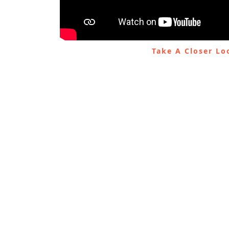
Take A Closer L