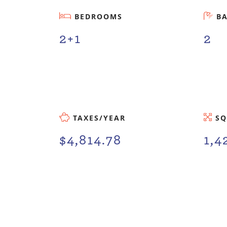
BEDROOMS
B
2+1
2
TAXES/YEAR
SQ
$4,814.78
1,4