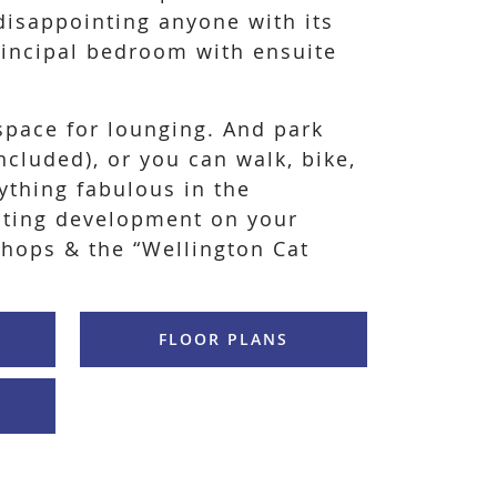
disappointing anyone with its
incipal bedroom with ensuite
space for lounging. And park
ncluded), or you can walk, bike,
nything fabulous in the
iting development on your
Shops & the “Wellington Cat
FLOOR PLANS