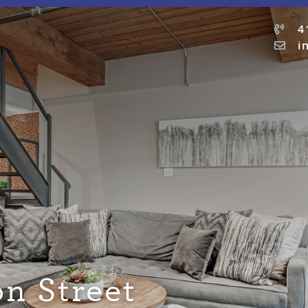
4
i
n Street