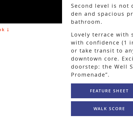
Second level is not 
den and spacious pr
bathroom.
ook
Lovely terrace with 
with confidence (1 i
or take transit to a
downtown core. Exc
doorstep: the Well 
Promenade”.
FEATURE SHEET
WALK SCORE