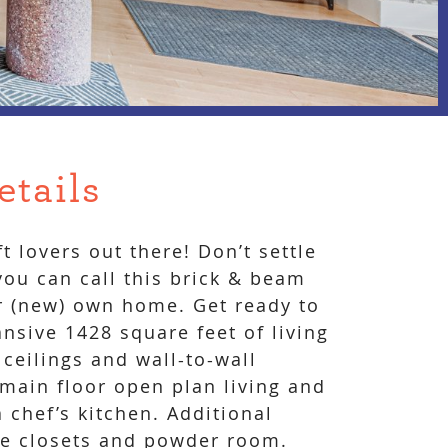
etails
oft lovers out there! Don’t settle
 you can call this brick & beam
r (new) own home. Get ready to
nsive 1428 square feet of living
 ceilings and wall-to-wall
ain floor open plan living and
 chef’s kitchen. Additional
e closets and powder room.