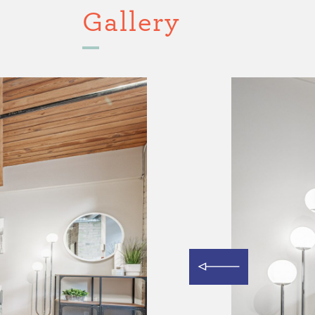
Gallery