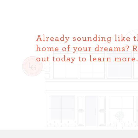
Already sounding like 
home of your dreams? 
out today to learn more