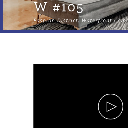
W #105
Fashion District, Waterfront Com