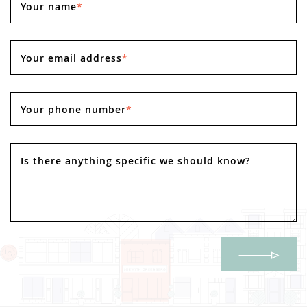
Your name
*
Your email address
*
Your phone number
*
Is there anything specific we should know?