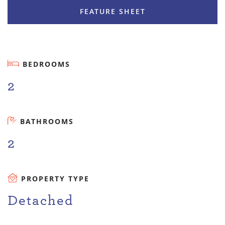
FEATURE SHEET
BEDROOMS
2
BATHROOMS
2
PROPERTY TYPE
Detached