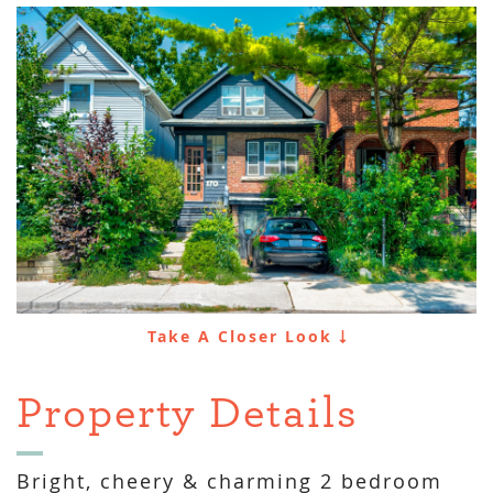
Take A Closer Look
Property Details
Bright, cheery & charming 2 bedroom