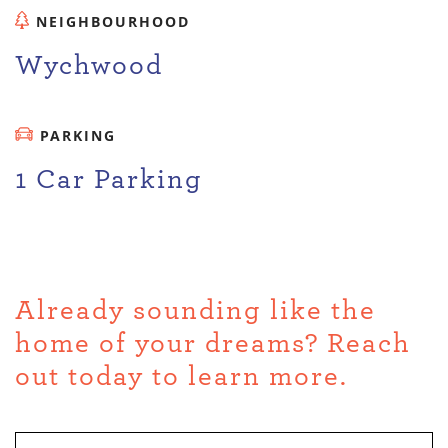
NEIGHBOURHOOD
Wychwood
PARKING
1 Car Parking
Already sounding like the
home of your dreams? Reach
out today to learn more.