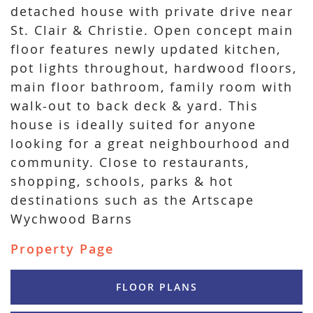
detached house with private drive near
St. Clair & Christie. Open concept main
floor features newly updated kitchen,
pot lights throughout, hardwood floors,
main floor bathroom, family room with
walk-out to back deck & yard. This
house is ideally suited for anyone
looking for a great neighbourhood and
community. Close to restaurants,
shopping, schools, parks & hot
destinations such as the Artscape
Wychwood Barns
Property Page
FLOOR PLANS