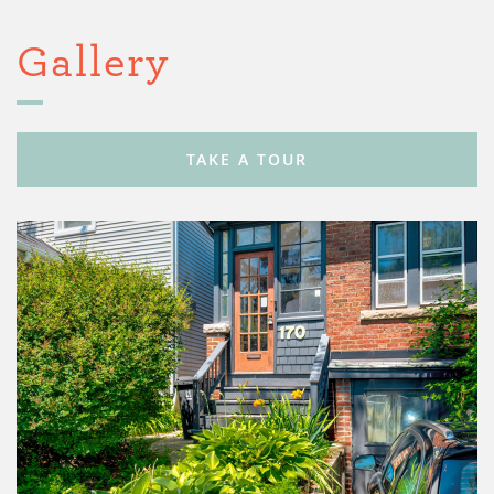
Gallery
TAKE A TOUR