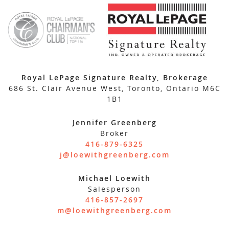
Royal LePage Signature Realty, Brokerage
686 St. Clair Avenue West, Toronto, Ontario M6C
1B1
Jennifer Greenberg
Broker
416-879-6325
j@loewithgreenberg.com
Michael Loewith
Salesperson
416-857-2697
m@loewithgreenberg.com