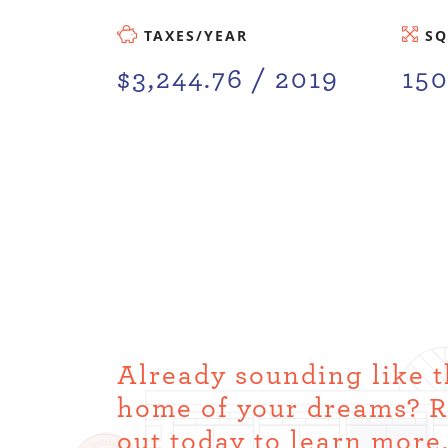
TAXES/YEAR
SQ
$3,244.76 / 2019
15
Already sounding like 
home of your dreams? 
out today to learn more