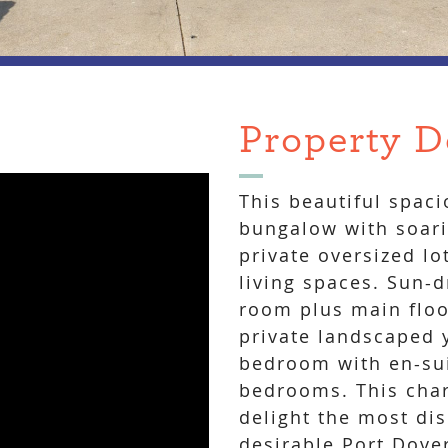
Property D
This beautiful spac
bungalow with soari
private oversized lo
living spaces. Sun-
room plus main floo
private landscaped 
bedroom with en-sui
bedrooms. This cha
delight the most dis
desirable Port Dove