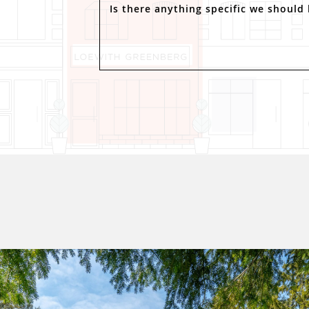
Is there anything specific we should