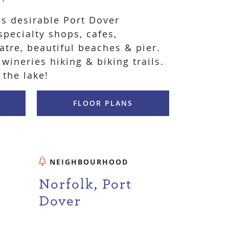
is desirable Port Dover
pecialty shops, cafes,
eatre, beautiful beaches & pier.
 wineries hiking & biking trails.
 the lake!
FLOOR PLANS
NEIGHBOURHOOD
Norfolk, Port
Dover