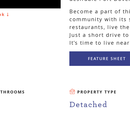
Become a part of th
ook
community with its s
restaurants, live th
Just a short drive to
It’s time to live near
FEATURE SHEET
ATHROOMS
PROPERTY TYPE
Detached