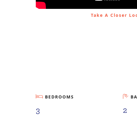
Take A Closer L
BEDROOMS
B
3
2