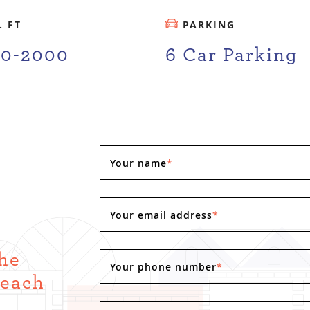
. FT
PARKING
00-2000
6 Car Parking
Your name
*
Your email address
*
the
Your phone number
*
Reach
.