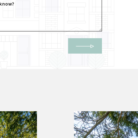
 know?