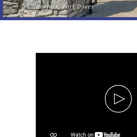
Norfolk, Port Dover