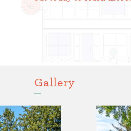
Gallery