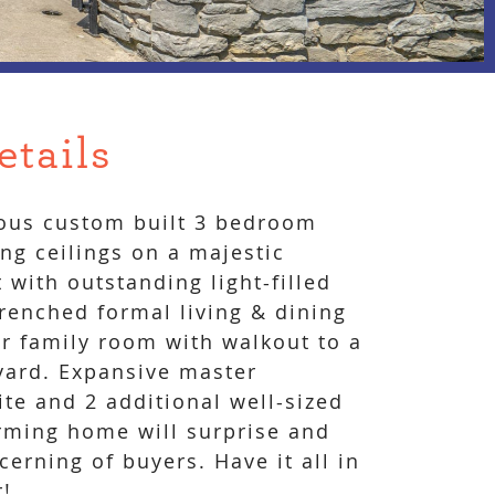
etails
ious custom built 3 bedroom
ng ceilings on a majestic
t with outstanding light-filled
drenched formal living & dining
r family room with walkout to a
yard. Expansive master
te and 2 additional well-sized
rming home will surprise and
cerning of buyers. Have it all in
r!