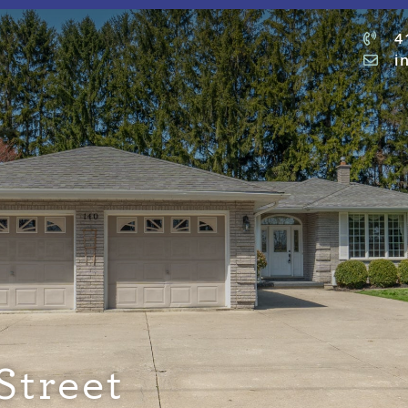
4
i
Street