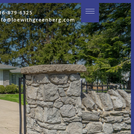
16-879-6325
nfo@loewithgreenberg.com