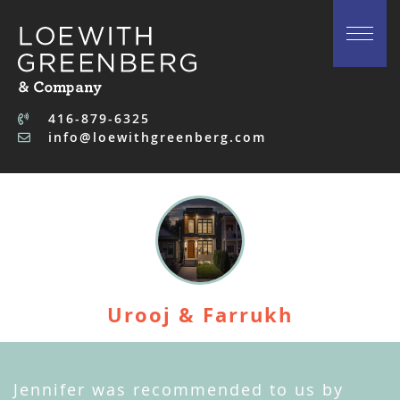
Skip to content
416-879-6325
info@loewithgreenberg.com
Urooj & Farrukh
Jennifer was recommended to us by