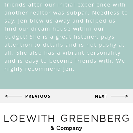
friends after our initial experience with
another realtor was subpar. Needless to
say, Jen blew us away and helped us
find our dream house within our
budget! She is a great listener, pays
attention to details and is not pushy at
all. She also has a vibrant personality
and is easy to become friends with. We
highly recommend Jen.
Post
PREVIOUS
NEXT
navigation