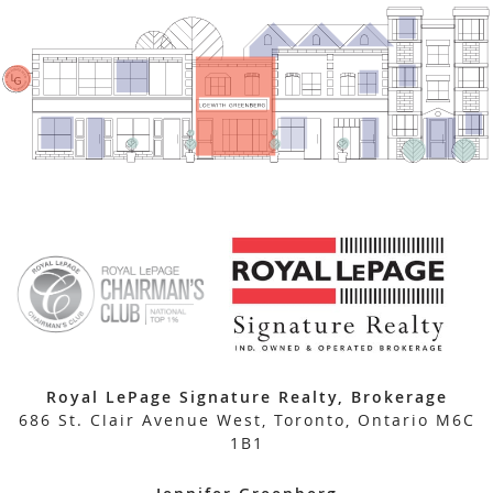
Royal LePage Signature Realty, Brokerage
686 St. Clair Avenue West, Toronto, Ontario M6C
1B1