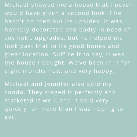
Michael showed me a house that I never
would have given a second look if he
hadn’t pointed out its upsides. It was
horribly decorated and badly in need of
cosmetic upgrades, but he helped me
look past that to its good bones and
great location. Suffice it to say, it was
the house I bought. We’ve been in it for
eight months now, and very happy.
Michael and Jennifer also sold my
condo. They staged it perfectly and
marketed it well, and it sold very
quickly for more than I was hoping to
get.