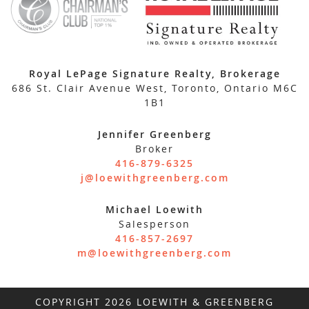
Royal LePage Signature Realty, Brokerage
686 St. Clair Avenue West, Toronto, Ontario M6C
1B1
Jennifer Greenberg
Broker
416-879-6325
j@loewithgreenberg.com
Michael Loewith
Salesperson
416-857-2697
m@loewithgreenberg.com
COPYRIGHT 2026 LOEWITH & GREENBERG