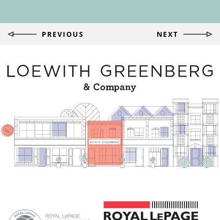
Post
PREVIOUS
NEXT
navigation