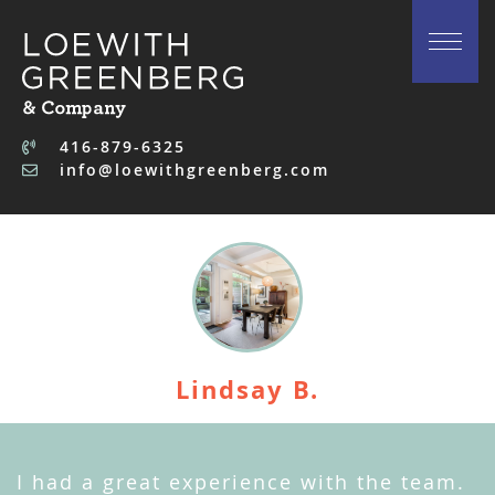
Skip to content
416-879-6325
info@loewithgreenberg.com
Lindsay B.
I had a great experience with the team.