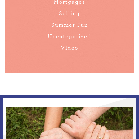
Mortgages
Selling
Summer Fun
Uncategorized
Video