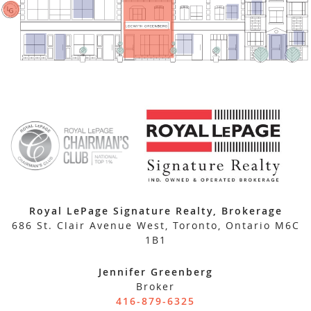
Royal LePage Signature Realty, Brokerage
686 St. Clair Avenue West, Toronto, Ontario M6C
1B1
Jennifer Greenberg
Broker
416-879-6325