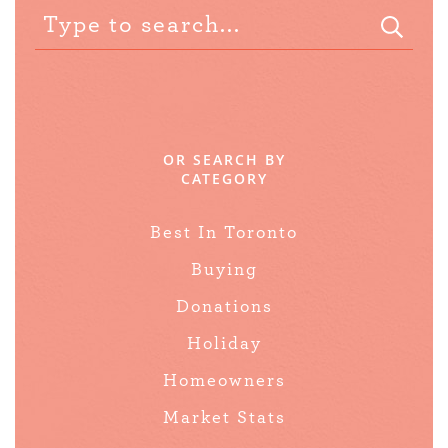
OR SEARCH BY
CATEGORY
Best In Toronto
Buying
Donations
Holiday
Homeowners
Market Stats