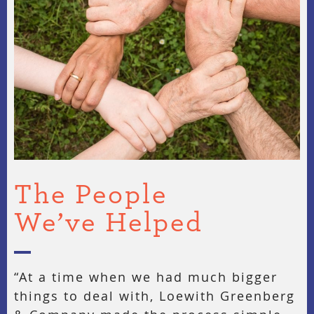
The People
We’ve Helped
“At a time when we had much bigger
things to deal with, Loewith Greenberg