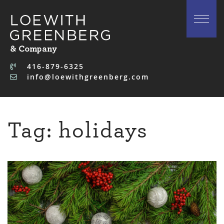
Skip to content
416-879-6325
info@loewithgreenberg.com
Tag:
holidays