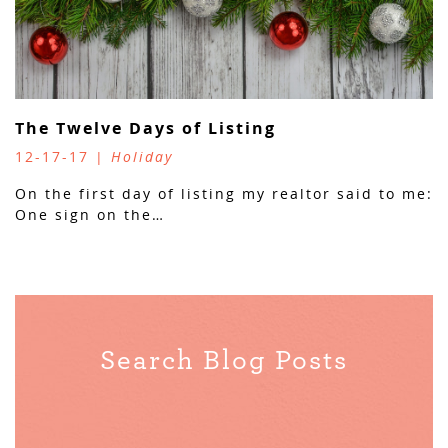
The Twelve Days of Listing
12-17-17 |
Holiday
On the first day of listing my realtor said to me:
One sign on the…
Search Blog Posts