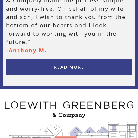
& Company made the process simple
and worry-free. On behalf of my wife
and son, I wish to thank you from the
bottom of our hearts and I look
forward to working with you in the
future.”
-Anthony M.
READ MORE