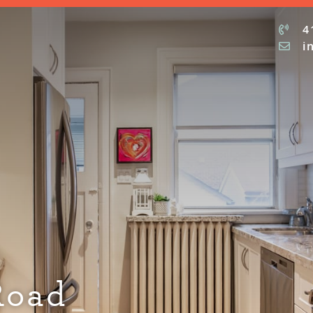
4
i
Road