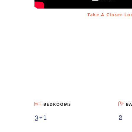
Take A Closer L
BEDROOMS
B
3+1
2