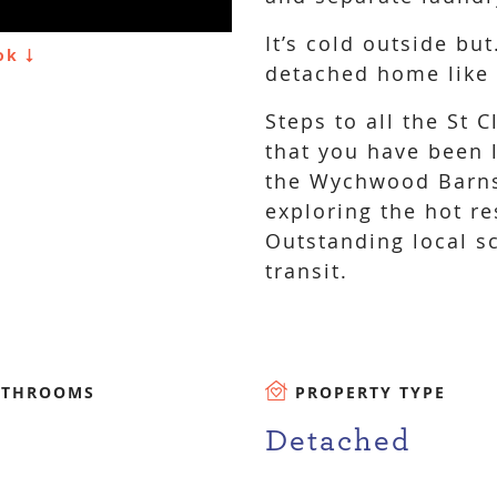
It’s cold outside but
ook
detached home like t
Steps to all the St
that you have been 
the Wychwood Barns
exploring the hot re
Outstanding local s
transit.
ATHROOMS
PROPERTY TYPE
Detached