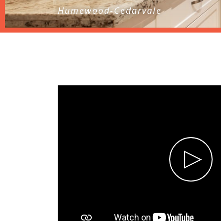
Humewood-Cedarvale