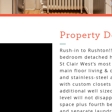
Property D
Rush-in to Rushton!
bedroom detached h
St Clair West’s most
main floor living & 
and stainless-steel
with custom closets
additional well siz
level will not disap
space plus fourth b
and separate laundr