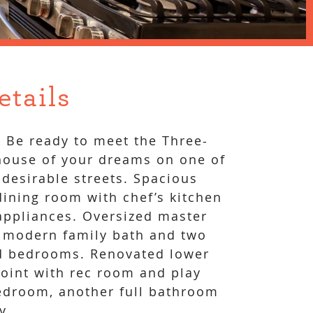
etails
! Be ready to meet the Three-
ouse of your dreams on one of
 desirable streets. Spacious
dining room with chef’s kitchen
 appliances. Oversized master
 modern family bath and two
ed bedrooms. Renovated lower
point with rec room and play
edroom, another full bathroom
y.