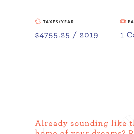
TAXES/YEAR
P
$4755.25 / 2019
1 C
Already sounding like 
home of your dreams? 