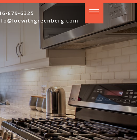
16-879-6325
nfo@loewithgreenberg.com