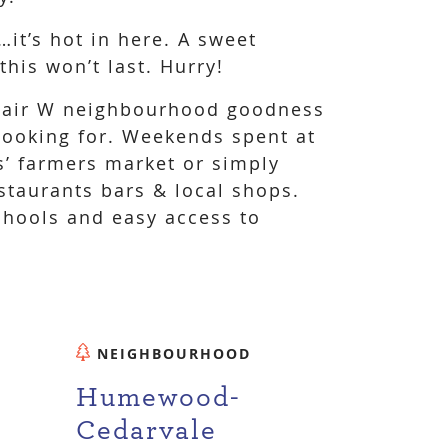
…it’s hot in here. A sweet
his won’t last. Hurry!
 Clair W neighbourhood goodness
looking for. Weekends spent at
’ farmers market or simply
staurants bars & local shops.
chools and easy access to
NEIGHBOURHOOD
Humewood-
Cedarvale