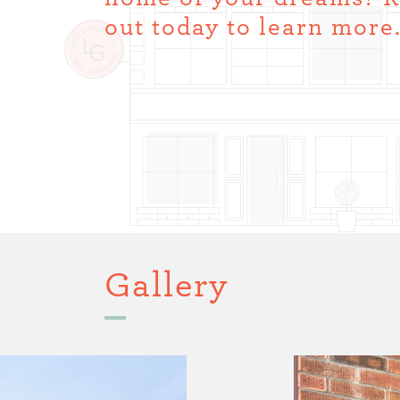
out today to learn more
Gallery