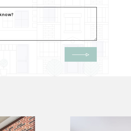
 know?