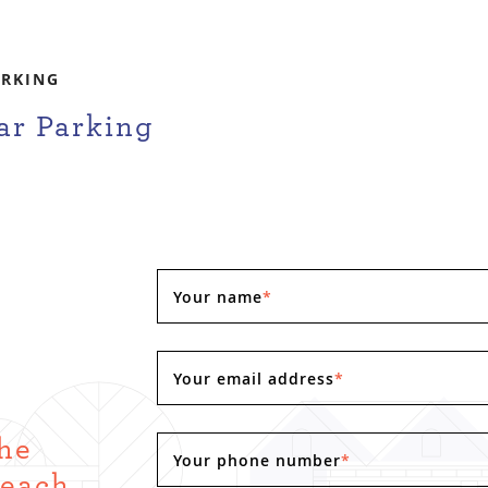
ARKING
ar Parking
Your name
*
Your email address
*
the
Your phone number
*
Reach