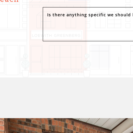
.
Is there anything specific we should