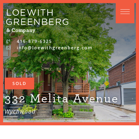
Skip to content
416-879-6325
info@loewithgreenberg.com
SOLD
332 Melita Avenue
Wychwood