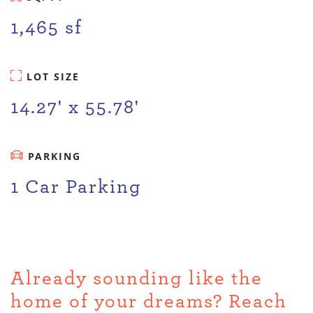
1,465 sf
LOT SIZE
14.27' x 55.78'
PARKING
1 Car Parking
Already sounding like the
home of your dreams? Reach