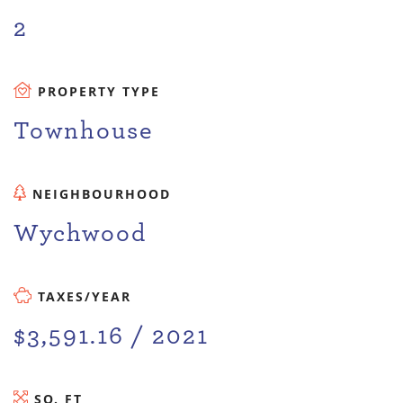
2
PROPERTY TYPE
Townhouse
NEIGHBOURHOOD
Wychwood
TAXES/YEAR
$3,591.16 / 2021
SQ. FT