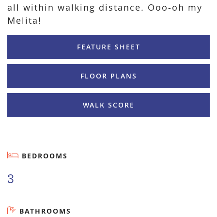
all within walking distance. Ooo-oh my
Melita!
FEATURE SHEET
FLOOR PLANS
WALK SCORE
BEDROOMS
3
BATHROOMS