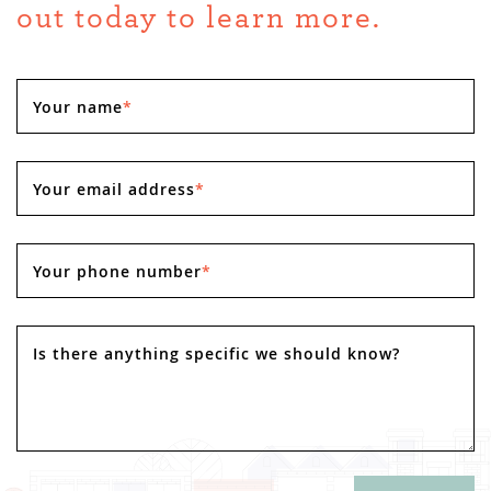
out today to learn more.
Your name
*
Your email address
*
Your phone number
*
Is there anything specific we should know?