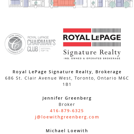
Royal LePage Signature Realty, Brokerage
686 St. Clair Avenue West, Toronto, Ontario M6C
1B1
Jennifer Greenberg
Broker
416-879-6325
j@loewithgreenberg.com
Michael Loewith