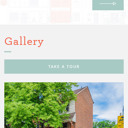
Gallery
TAKE A TOUR