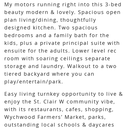
My motors running right into this 3-bed
beauty modern & lovely. Spacious open
plan living/dining, thoughtfully
designed kitchen. Two spacious
bedrooms and a family bath for the
kids, plus a private principal suite with
ensuite for the adults. Lower level rec
room with soaring ceilings separate
storage and laundry. Walkout to a two
tiered backyard where you can
play/entertain/park.
Easy living turnkey opportunity to live &
enjoy the St. Clair W community vibe,
with its restaurants, cafes, shopping,
Wychwood Farmers’ Market, parks,
outstanding local schools & daycares