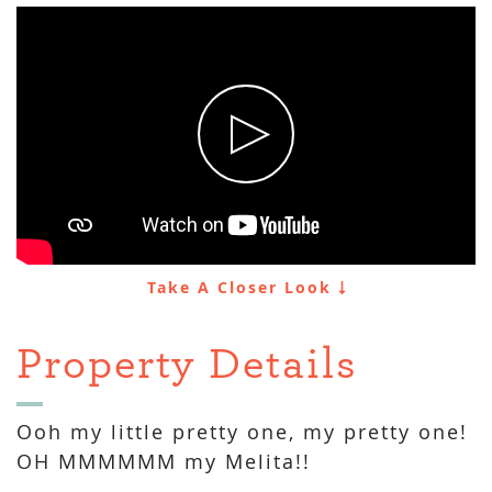
Take A Closer Look
Property Details
Ooh my little pretty one, my pretty one!
OH MMMMMM my Melita!!