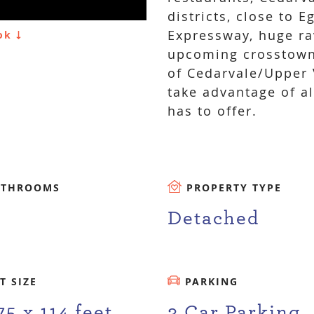
districts, close to 
Expressway, huge ra
ook
upcoming crosstown
of Cedarvale/Upper V
take advantage of a
has to offer.
ATHROOMS
PROPERTY TYPE
Detached
T SIZE
PARKING
75 x 114 feet
3 Car Parking