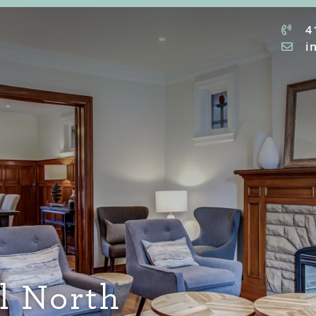
4
i
ll North