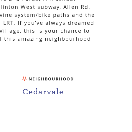
Eglinton West subway, Allen Rd.
vine system/bike paths and the
 LRT. If you’ve always dreamed
illage, this is your chance to
ll this amazing neighbourhood
NEIGHBOURHOOD
Cedarvale