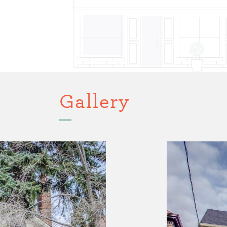
Gallery