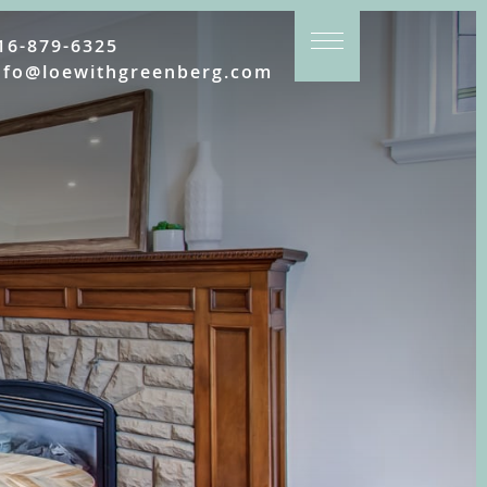
16-879-6325
nfo@loewithgreenberg.com