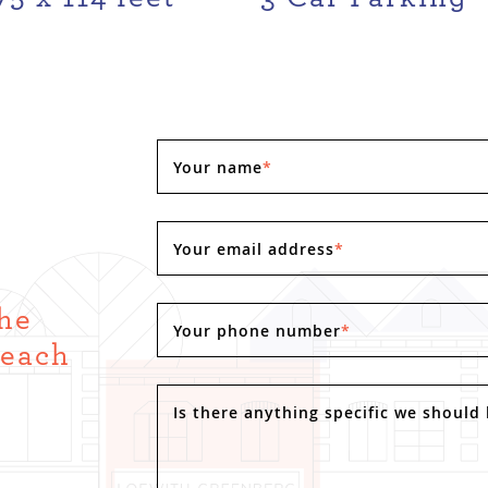
Your name
*
Your email address
*
the
Your phone number
*
Reach
.
Is there anything specific we should