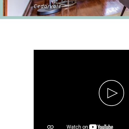
Cedarvale