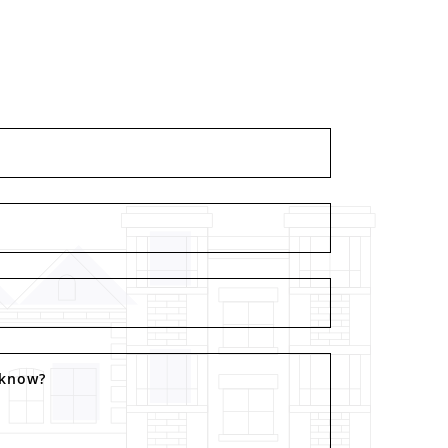
 know?