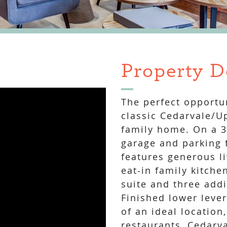
Property D
The perfect opportun
classic Cedarvale/U
family home. On a 34
garage and parking f
features generous l
eat-in family kitche
suite and three add
Finished lower leve
of an ideal location
restaurants, Cedarva