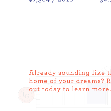
Already sounding like 
home of your dreams? 
out today to learn more