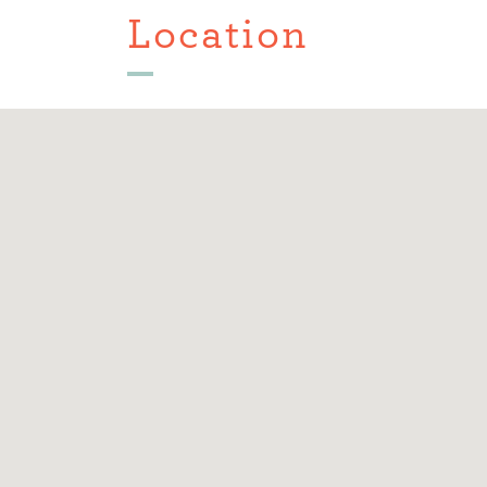
Location