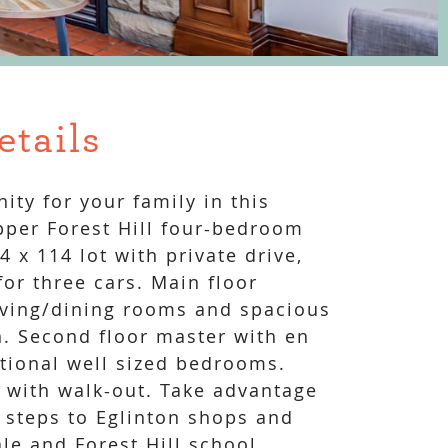
etails
ity for your family in this
pper Forest Hill four-bedroom
 x 114 lot with private drive,
or three cars. Main floor
iving/dining rooms and spacious
n. Second floor master with en
itional well sized bedrooms.
r with walk-out. Take advantage
, steps to Eglinton shops and
le and Forest Hill school