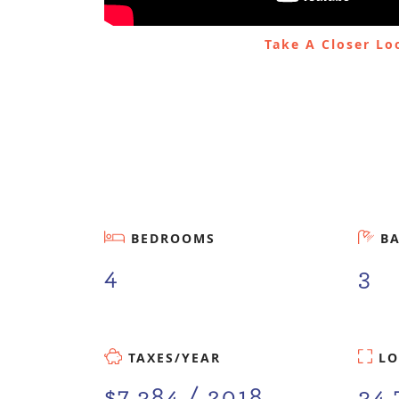
Take A Closer L
BEDROOMS
B
4
3
TAXES/YEAR
LO
$7,384 / 2018
34.