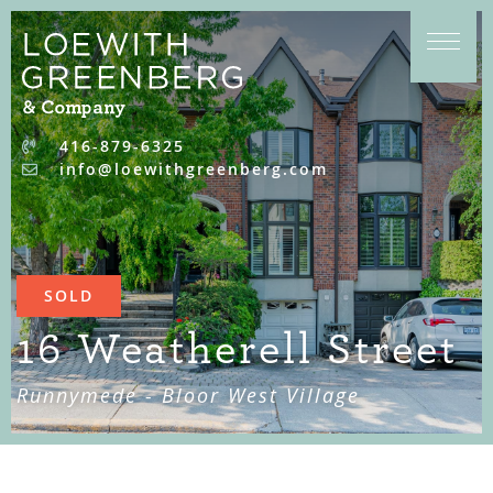
Skip to content
416-879-6325
info@loewithgreenberg.com
SOLD
16 Weatherell Street
Runnymede - Bloor West Village