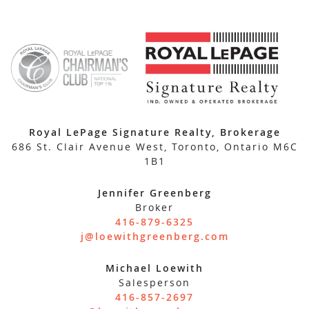
Royal LePage Signature Realty, Brokerage
686 St. Clair Avenue West, Toronto, Ontario M6C
1B1
Jennifer Greenberg
Broker
416-879-6325
j@loewithgreenberg.com
Michael Loewith
Salesperson
416-857-2697