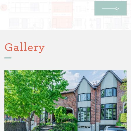
Gallery