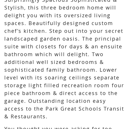
Stylish, this three bedroom home will
delight you with its oversized living
spaces. Beautifully designed custom
chef’s kitchen. Step out into your secret
landscaped garden oasis. The principal
suite with closets for days & an ensuite
bathroom which will delight. Two
additional well sized bedrooms &
sophisticated family bathroom. Lower
level with its soaring ceilings separate
storage light filled recreation room four
piece bathroom & direct access to the
garage. Outstanding location easy
access to the Park Great Schools Transit
& Restaurants.
You thought you were asking for too