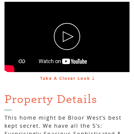
Take A Closer Look
Property Details
This home might be Bloor West’s best
kept secret. We have all the S’s:
Surprisingly Spacious Sophisticated &