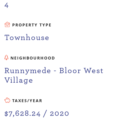
4
PROPERTY TYPE
Townhouse
NEIGHBOURHOOD
Runnymede - Bloor West
Village
TAXES/YEAR
$7,628.24 / 2020