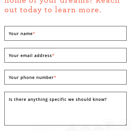
home of your dreams? Reach
out today to learn more.
Your name
*
Your email address
*
Your phone number
*
Is there anything specific we should know?