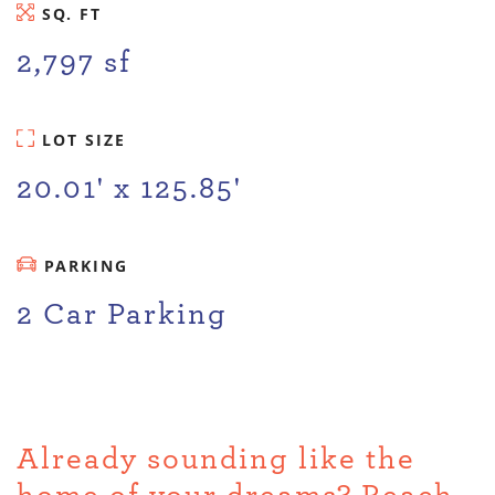
SQ. FT
2,797 sf
LOT SIZE
20.01' x 125.85'
PARKING
2 Car Parking
Already sounding like the