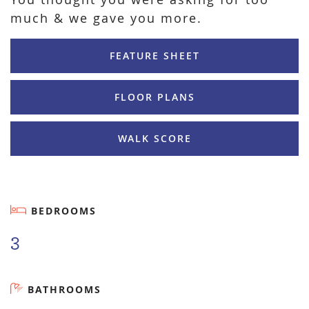
much & we gave you more.
FEATURE SHEET
FLOOR PLANS
WALK SCORE
BEDROOMS
3
BATHROOMS