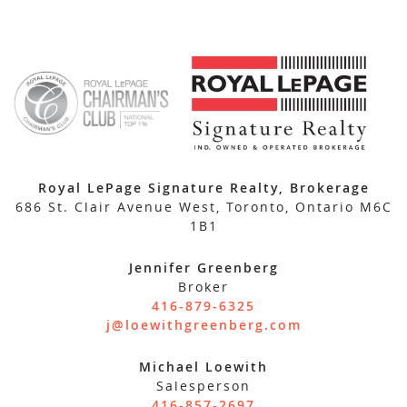
Royal LePage Signature Realty, Brokerage
686 St. Clair Avenue West, Toronto, Ontario M6C
1B1
Jennifer Greenberg
Broker
416-879-6325
j@loewithgreenberg.com
Michael Loewith
Salesperson
416-857-2697