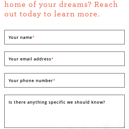
home of your dreams? Reach
out today to learn more.
Your name
*
Your email address
*
Your phone number
*
Is there anything specific we should know?