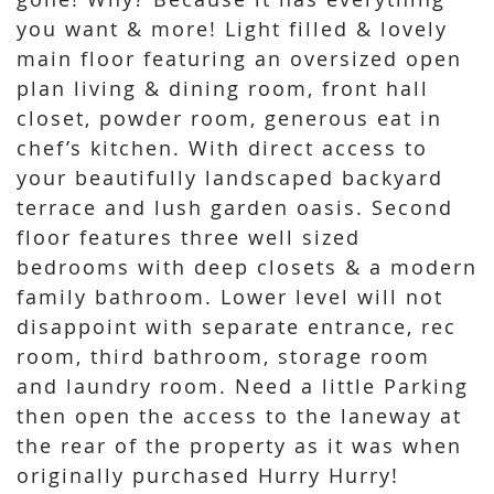
you want & more! Light filled & lovely
main floor featuring an oversized open
plan living & dining room, front hall
closet, powder room, generous eat in
chef’s kitchen. With direct access to
your beautifully landscaped backyard
terrace and lush garden oasis. Second
floor features three well sized
bedrooms with deep closets & a modern
family bathroom. Lower level will not
disappoint with separate entrance, rec
room, third bathroom, storage room
and laundry room. Need a little Parking
then open the access to the laneway at
the rear of the property as it was when
originally purchased Hurry Hurry!