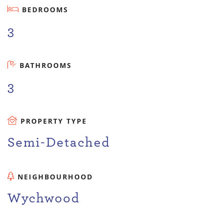
BEDROOMS
3
BATHROOMS
3
PROPERTY TYPE
Semi-Detached
NEIGHBOURHOOD
Wychwood