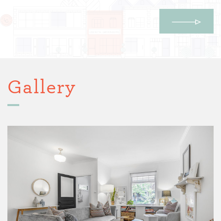
Gallery