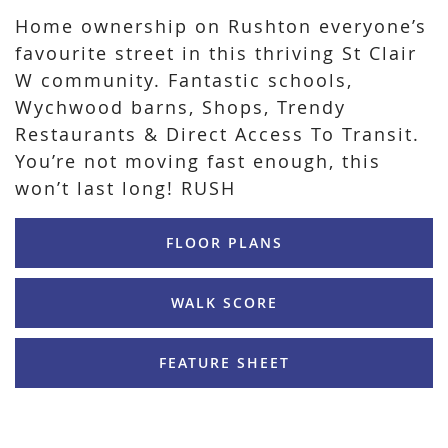
Home ownership on Rushton everyone’s
favourite street in this thriving St Clair
W community. Fantastic schools,
Wychwood barns, Shops, Trendy
Restaurants & Direct Access To Transit.
You’re not moving fast enough, this
won’t last long! RUSH
FLOOR PLANS
WALK SCORE
FEATURE SHEET