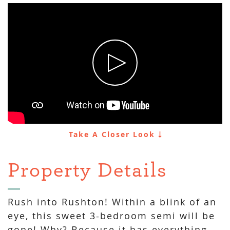
Take A Closer Look
Property Details
Rush into Rushton! Within a blink of an
eye, this sweet 3-bedroom semi will be
gone! Why? Because it has everything