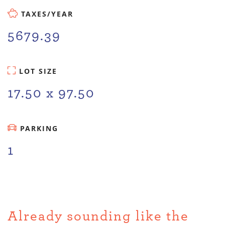
TAXES/YEAR
5679.39
LOT SIZE
17.50 x 97.50
PARKING
1
Already sounding like the