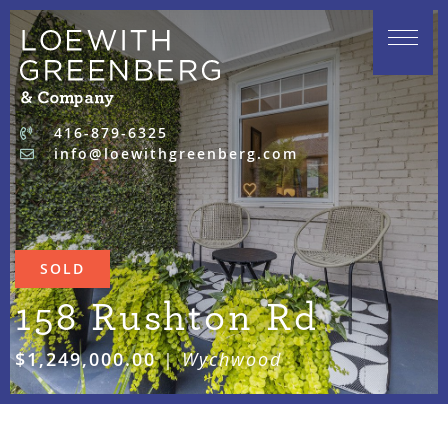
Skip to content
416-879-6325
info@loewithgreenberg.com
SOLD
158 Rushton Rd
$1,249,000.00
|
Wychwood