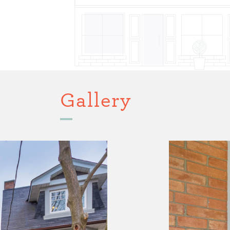
Gallery