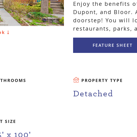
Enjoy the benefits o
Dupont, and Bloor. A
doorstep! You will l
restaurants, parks, 
ook
FEATURE SHEET
ATHROOMS
PROPERTY TYPE
Detached
T SIZE
5' x 100'