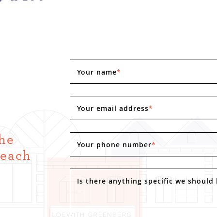
Your name
*
Your email address
*
the
Your phone number
*
Reach
.
Is there anything specific we should