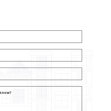
 know?