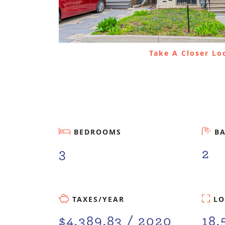
Take A Closer L
BEDROOMS
B
3
2
TAXES/YEAR
LO
$4,389.83 / 2020
18.