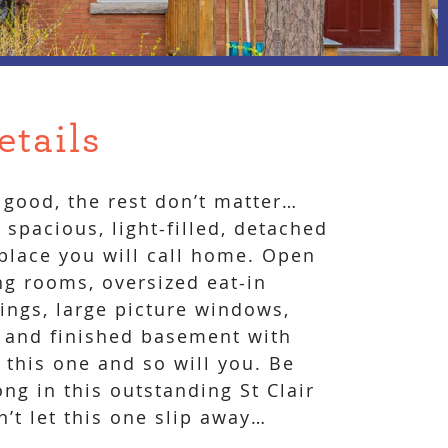
etails
good, the rest don’t matter…
spacious, light-filled, detached
 place you will call home. Open
ng rooms, oversized eat-in
lings, large picture windows,
 and finished basement with
 this one and so will you. Be
ng in this outstanding St Clair
t let this one slip away…