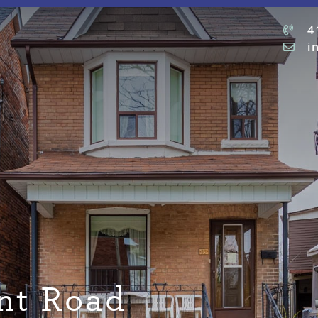
4
i
nt Road