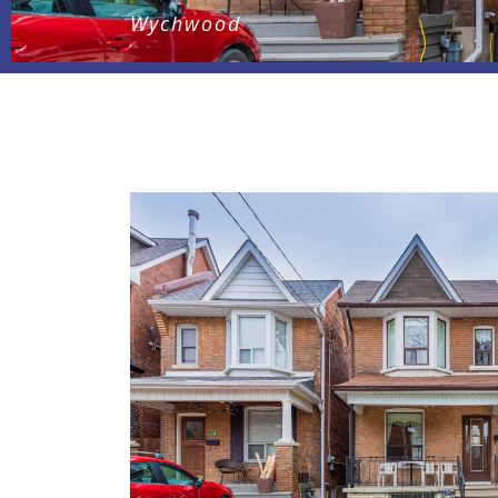
Wychwood