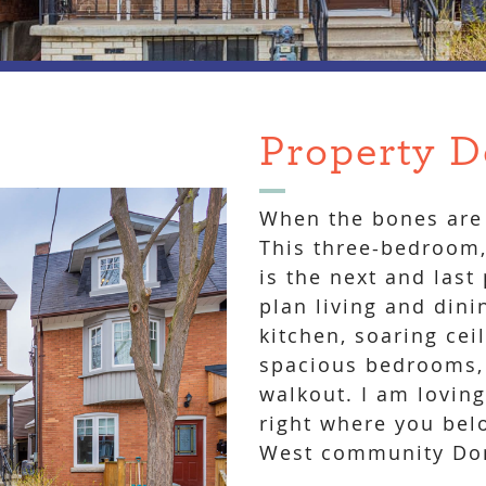
Property D
When the bones are 
This three-bedroom, 
is the next and last
plan living and dini
kitchen, soaring cei
spacious bedrooms,
walkout. I am loving
right where you belo
West community Don’