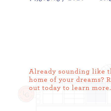
Already sounding like 
home of your dreams? 
out today to learn more