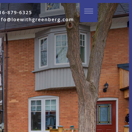
16-879-6325
nfo@loewithgreenberg.com