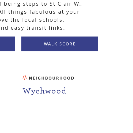
f being steps to St Clair W.,
ll things fabulous at your
ove the local schools,
and easy transit links.
WALK SCORE
NEIGHBOURHOOD
Wychwood