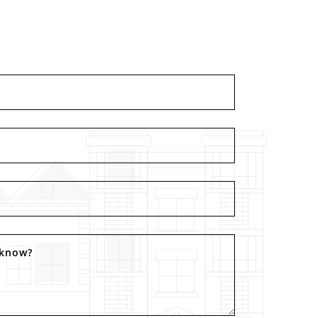
 know?