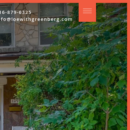
16-879-6325
nfo@loewithgreenberg.com