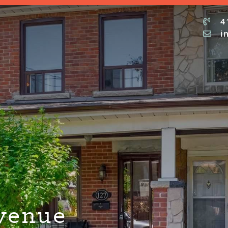
4
i
venue