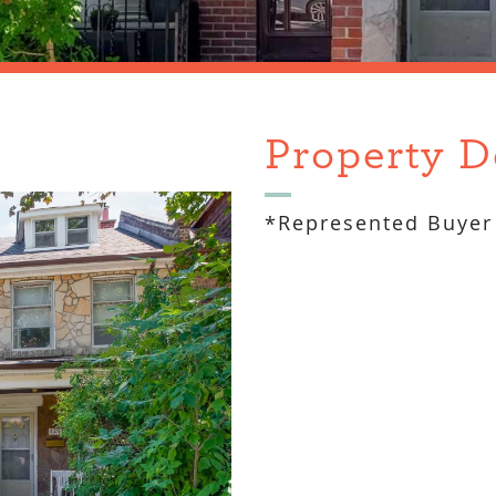
Property D
*Represented Buyer 