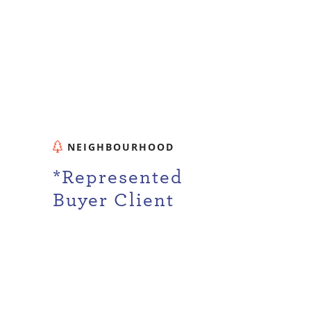
NEIGHBOURHOOD
d
*Represented
Buyer Client