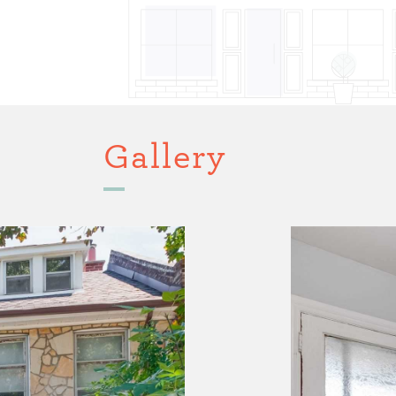
Gallery