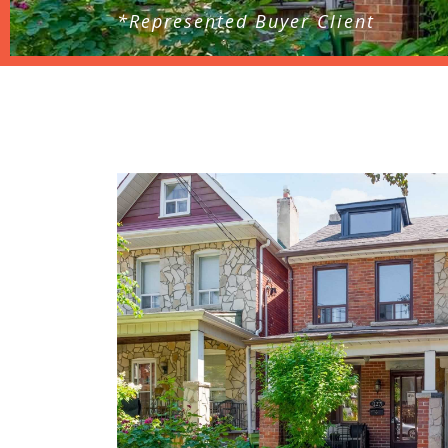
*Represented Buyer Client