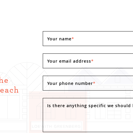
Your name
*
Your email address
*
the
Your phone number
*
Reach
.
Is there anything specific we should