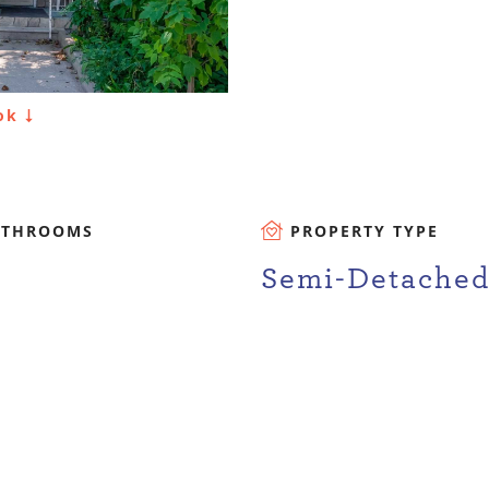
ook
ATHROOMS
PROPERTY TYPE
Semi-Detache