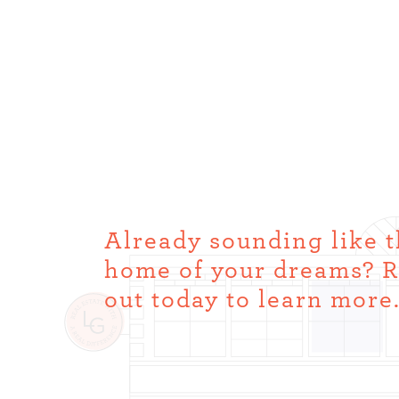
Already sounding like 
home of your dreams? 
out today to learn more