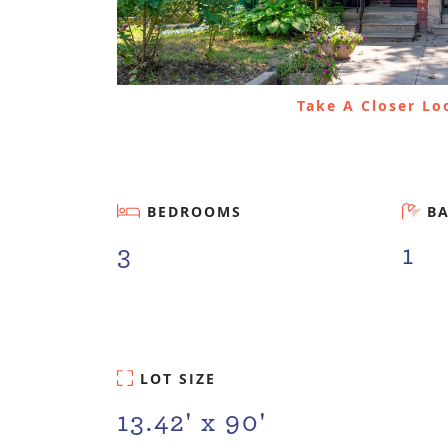
Take A Closer L
BEDROOMS
B
3
1
LOT SIZE
13.42' x 90'