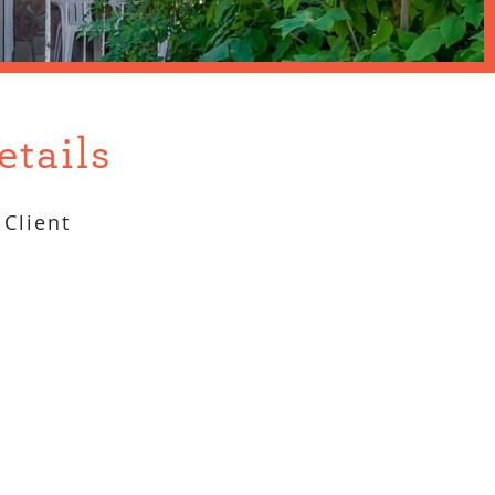
etails
Client