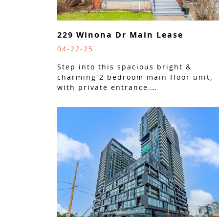
229 Winona Dr Main Lease
04-22-25
Step into this spacious bright &
charming 2 bedroom main floor unit,
with private entrance.…