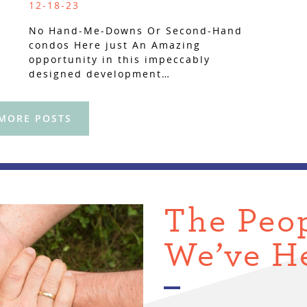
12-18-23
No Hand-Me-Downs Or Second-Hand
condos Here just An Amazing
opportunity in this impeccably
designed development…
 MORE POSTS
The Peo
We’ve H