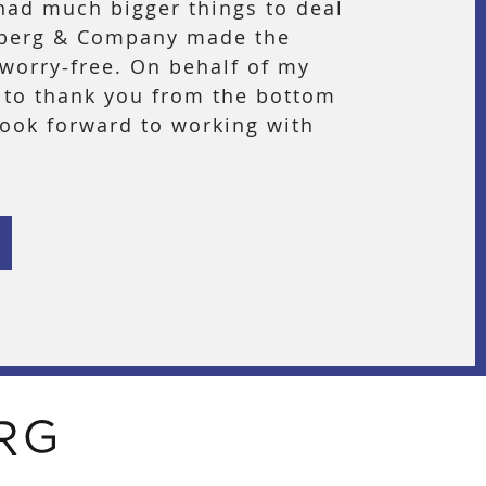
had much bigger things to deal
nberg & Company made the
worry-free. On behalf of my
h to thank you from the bottom
look forward to working with