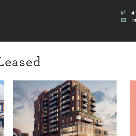
4
i
Leased