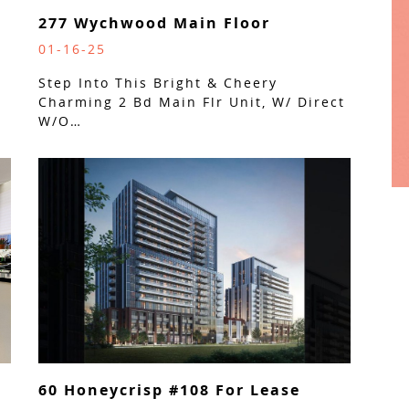
277 Wychwood Main Floor
01-16-25
Step Into This Bright & Cheery
Charming 2 Bd Main Flr Unit, W/ Direct
W/O…
60 Honeycrisp #108 For Lease