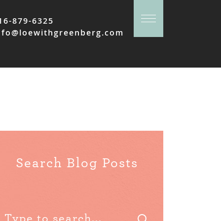
16-879-6325
nfo@loewithgreenberg.com
Search Blog Posts