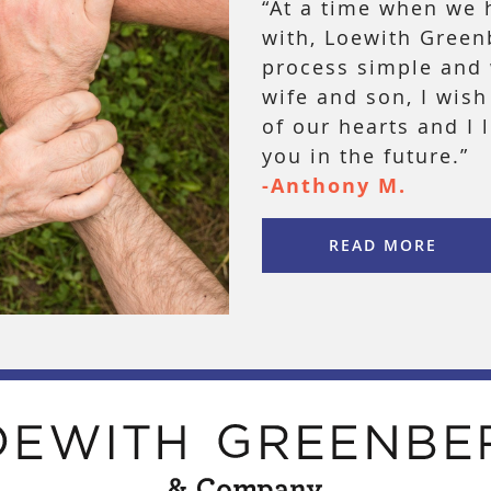
“At a time when we 
with, Loewith Gree
process simple and 
wife and son, I wis
of our hearts and I 
you in the future.”
-Anthony M.
READ MORE