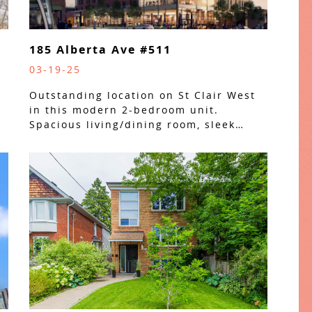
185 Alberta Ave #511
03-19-25
Outstanding location on St Clair West
in this modern 2-bedroom unit.
Spacious living/dining room, sleek…