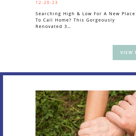
12-20-23
Searching High & Low For A New Place
To Call Home? This Gorgeously
Renovated 3…
VIEW