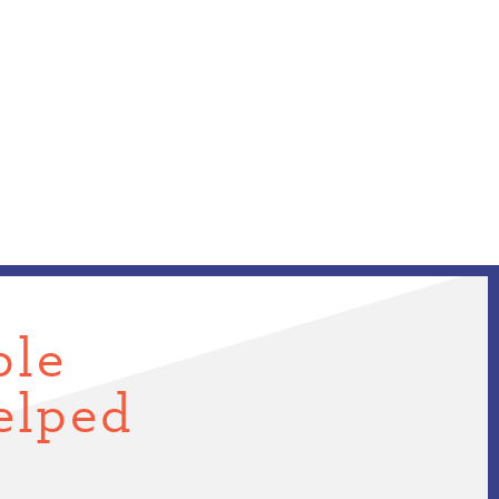
ple
elped