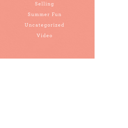
Selling
Summer Fun
Uncategorized
Video