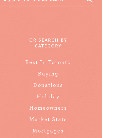
OR SEARCH BY
CATEGORY
Best In Toronto
Buying
Donations
Holiday
Homeowners
Market Stats
Mortgages