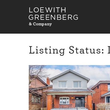
Skip to content
Listing Status: