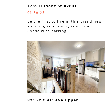
1285 Dupont St #2801
01-30-25
Be the first to live in this brand new,
stunning 2-bedroom, 2-bathroom
Condo with parking…
824 St Clair Ave Upper