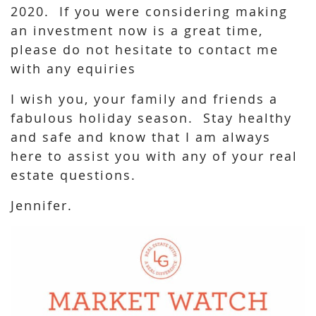
2020. If you were considering making
an investment now is a great time,
please do not hesitate to contact me
with any equiries
I wish you, your family and friends a
fabulous holiday season. Stay healthy
and safe and know that I am always
here to assist you with any of your real
estate questions.
Jennifer.