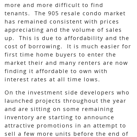
more and more difficult to find
tenants. The 905 resale condo market
has remained consistent with prices
appreciating and the volume of sales
up. This is due to affordability and the
cost of borrowing. It is much easier for
first time home buyers to enter the
market their and many renters are now
finding it affordable to own with
interest rates at all time lows.
On the investment side developers who
launched projects throughout the year
and are sitting on some remaining
inventory are starting to announce
attractive promotions in an attempt to
sell a few more units before the end of