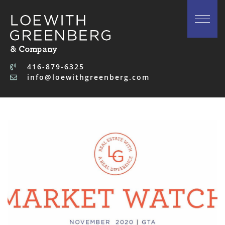
Skip to content
416-879-6325
info@loewithgreenberg.com