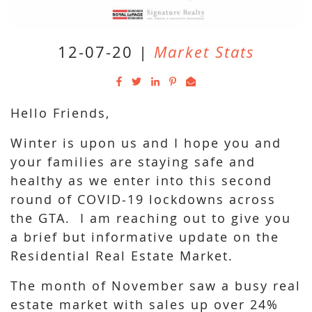
12-07-20
|
Market Stats
Hello Friends,
Winter is upon us and I hope you and
your families are staying safe and
healthy as we enter into this second
round of COVID-19 lockdowns across
the GTA. I am reaching out to give you
a brief but informative update on the
Residential Real Estate Market.
The month of November saw a busy real
estate market with sales up over 24%