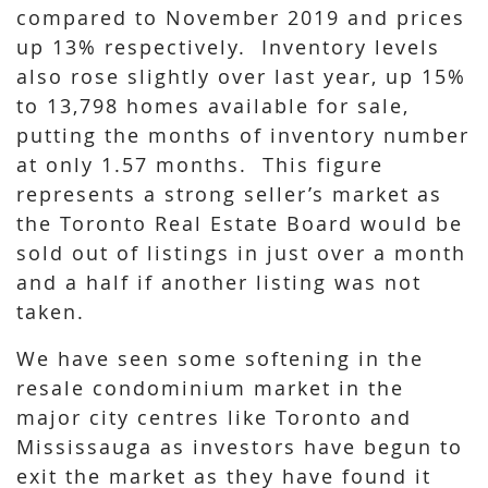
compared to November 2019 and prices
up 13% respectively. Inventory levels
also rose slightly over last year, up 15%
to 13,798 homes available for sale,
putting the months of inventory number
at only 1.57 months. This figure
represents a strong seller’s market as
the Toronto Real Estate Board would be
sold out of listings in just over a month
and a half if another listing was not
taken.
We have seen some softening in the
resale condominium market in the
major city centres like Toronto and
Mississauga as investors have begun to
exit the market as they have found it