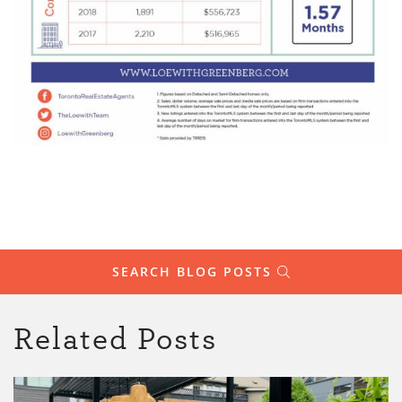
SEARCH BLOG POSTS
Related Posts