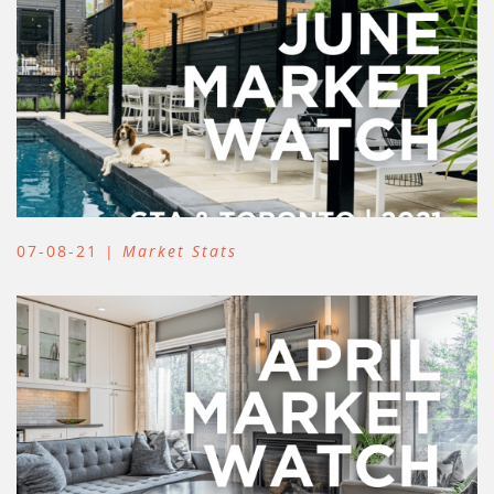
07-08-21 |
Market Stats