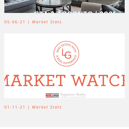
05-06-21 |
Market Stats
01-11-21 |
Market Stats